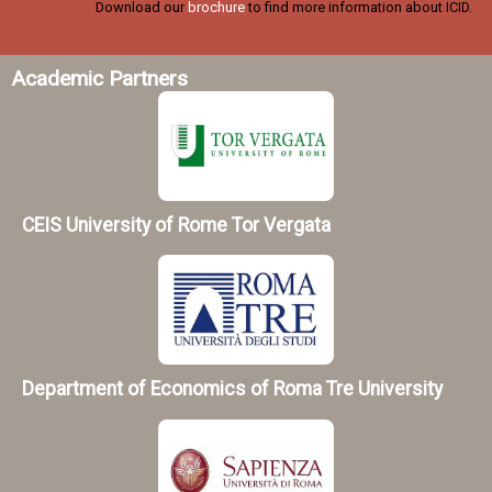
Download our
brochure
to find more information about ICID.
Academic Partners
CEIS University of Rome Tor Vergata
Department of Economics of Roma Tre University