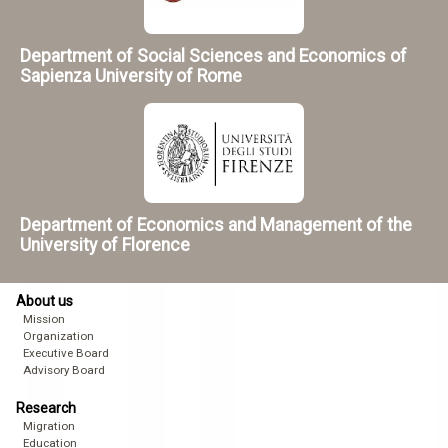
Department of Social Sciences and Economics of
Sapienza University of Rome
Department of Economics and Management of the
University of Florence
About us
Mission
Organization
Executive Board
Advisory Board
Research
Migration
Education