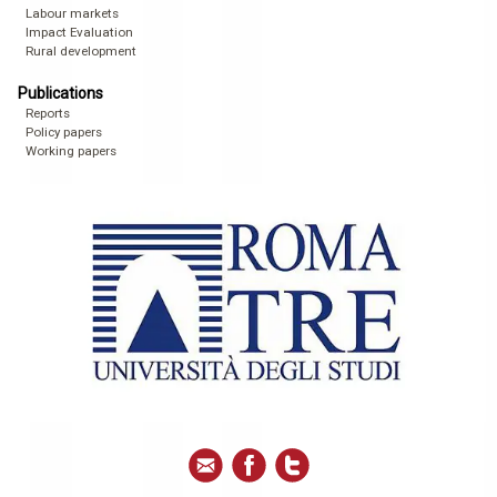
Labour markets
Impact Evaluation
Rural development
Publications
Reports
Policy papers
Working papers