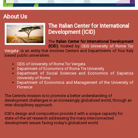
About Us
The Italian Center for International
Development (ICID)
The
Italian Center for International Development
(ICID)
, hosted by
CEIS University of Rome Tor
Vergata
, is an entity that involves Centers and Departments of four Italy
based public universities:
CEIS of University of Rome Tor Vergata
Department of Economics of Roma Tre University
Department of Social Sciences and Economics of Sapienza
University of Rome
Department of Economics and Management of the University of
Florence
The Centre’s mission is to promote a better understanding of
development challenges in an increasingly globalized world, through an
inter-disciplinary approach.
ICID’s design and composition provide it with a unique capacity for
state-of-the-art research addressing the many interconnected
development issues facing today’s globalized world.