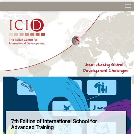
Understanding Global
Development Challenges
7th Edition of International School for
Advanced Training