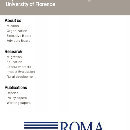
University of Florence
About us
Mission
Organization
Executive Board
Advisory Board
Research
Migration
Education
Labour markets
Impact Evaluation
Rural development
Publications
Reports
Policy papers
Working papers