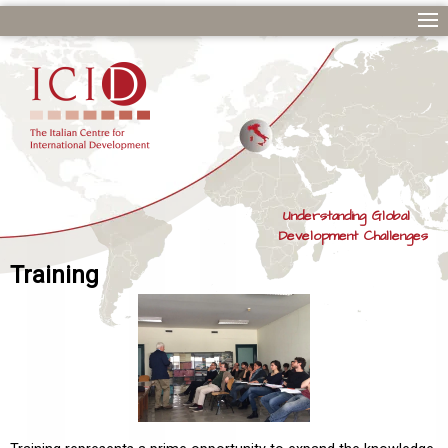
Understanding Global
Development Challenges
Training