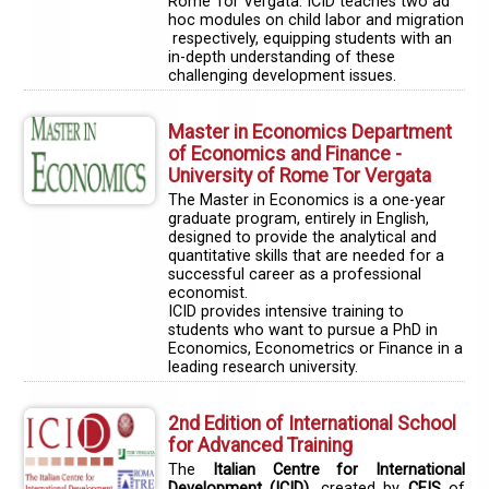
Rome Tor Vergata. ICID teaches two ad
hoc modules on child labor and migration
respectively, equipping students with an
in-depth understanding of these
challenging development issues.
Master in Economics Department
of Economics and Finance -
University of Rome Tor Vergata
The Master in Economics is a one-year
graduate program, entirely in English,
designed to provide the analytical and
quantitative skills that are needed for a
successful career as a professional
economist.
ICID provides intensive training to
students who want to pursue a PhD in
Economics, Econometrics or Finance in a
leading research university.
2nd Edition of International School
for Advanced Training
The
Italian Centre for International
Development (ICID)
, created by
CEIS
of