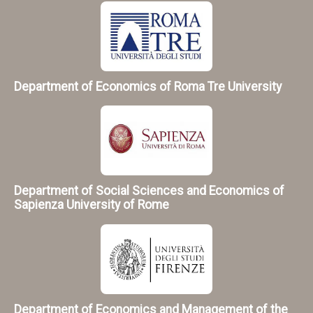
Department of Economics of Roma Tre University
Department of Social Sciences and Economics of
Sapienza University of Rome
Department of Economics and Management of the