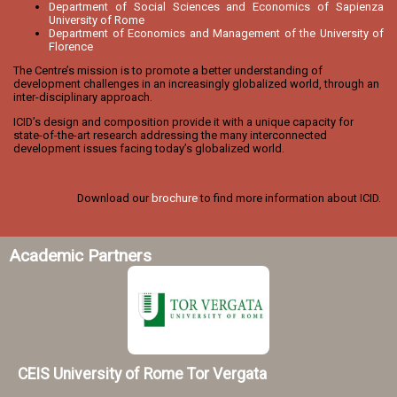
Department of Social Sciences and Economics of Sapienza
University of Rome
Department of Economics and Management of the University of
Florence
The Centre’s mission is to promote a better understanding of
development challenges in an increasingly globalized world, through an
inter-disciplinary approach.
ICID’s design and composition provide it with a unique capacity for
state-of-the-art research addressing the many interconnected
development issues facing today’s globalized world.
Download our
brochure
to find more information about ICID.
Academic Partners
CEIS University of Rome Tor Vergata