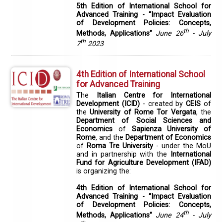
5th Edition of International School for
Advanced Training - “Impact Evaluation
of Development Policies: Concepts,
th
Methods, Applications”
June 26
- July
th
7
2023
4th Edition of International School
for Advanced Training
The
Italian Centre for International
Development (ICID)
- created by
CEIS
of
the
University of Rome Tor Vergata
, the
Department of Social Sciences and
Economics
of
Sapienza University of
Rome
, and the
Department of Economics
of
Roma Tre University
- under the MoU
and in partnership with the
International
Fund for Agriculture Development (IFAD)
is organizing the:
4th Edition of International School for
Advanced Training - “Impact Evaluation
of Development Policies: Concepts,
th
Methods, Applications”
June 24
- July