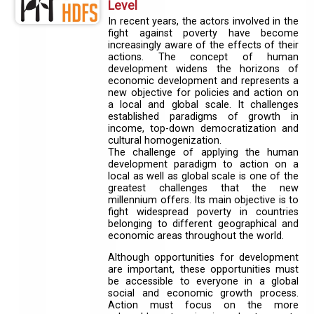
Level
In recent years, the actors involved in the
fight against poverty have become
increasingly aware of the effects of their
actions. The concept of human
development widens the horizons of
economic development and represents a
new objective for policies and action on
a local and global scale. It challenges
established paradigms of growth in
income, top-down democratization and
cultural homogenization.
The challenge of applying the human
development paradigm to action on a
local as well as global scale is one of the
greatest challenges that the new
millennium offers. Its main objective is to
fight widespread poverty in countries
belonging to different geographical and
economic areas throughout the world.
Although opportunities for development
are important, these opportunities must
be accessible to everyone in a global
social and economic growth process.
Action must focus on the more