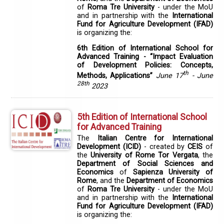
of
Roma Tre University
- under the MoU
and in partnership with the
International
Fund for Agriculture Development (IFAD)
is organizing the:
6th Edition of International School for
Advanced Training - “Impact Evaluation
of Development Policies: Concepts,
th
Methods, Applications”
June 17
- June
28th
2023
5th Edition of International School
for Advanced Training
The
Italian Centre for International
Development (ICID)
- created by
CEIS
of
the
University of Rome Tor Vergata
, the
Department of Social Sciences and
Economics
of
Sapienza University of
Rome
, and the
Department of Economics
of
Roma Tre University
- under the MoU
and in partnership with the
International
Fund for Agriculture Development (IFAD)
is organizing the: