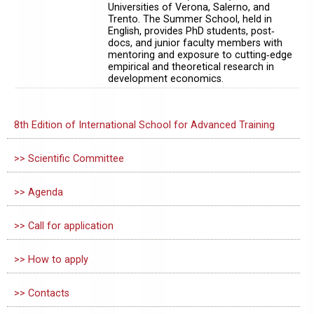
Universities of Verona, Salerno, and
Trento. The Summer School, held in
English, provides PhD students, post‐
docs, and junior faculty members with
mentoring and exposure to cutting‐edge
empirical and theoretical research in
development economics.
8th Edition of International School for Advanced Training
>> Scientific Committee
>> Agenda
>> Call for application
>> How to apply
>> Contacts