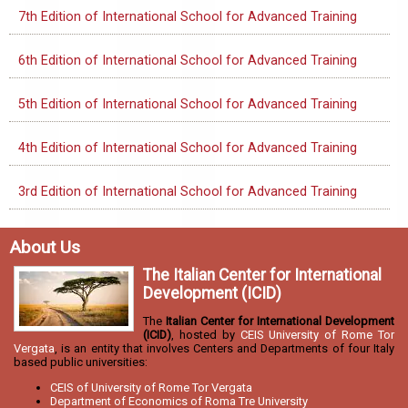
7th Edition of International School for Advanced Training
6th Edition of International School for Advanced Training
5th Edition of International School for Advanced Training
4th Edition of International School for Advanced Training
3rd Edition of International School for Advanced Training
About Us
The Italian Center for International
Development (ICID)
The
Italian Center for International Development
(ICID)
, hosted by
CEIS University of Rome Tor
Vergata
, is an entity that involves Centers and Departments of four Italy
based public universities:
CEIS of University of Rome Tor Vergata
Department of Economics of Roma Tre University