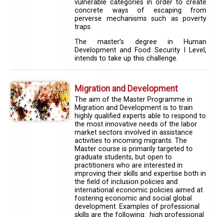
vulnerable categories in order to create
concrete ways of escaping from
perverse mechanisms such as poverty
traps.
The master’s degree in Human
Development and Food Security I Level,
intends to take up this challenge.
Migration and Development
The aim of the Master Programme in
Migration and Development is to train
highly qualified experts able to respond to
the most innovative needs of the labor
market sectors involved in assistance
activities to incoming migrants. The
Master course is primarily targeted to
graduate students, but open to
practitioners who are interested in
improving their skills and expertise both in
the field of inclusion policies and
international economic policies aimed at
fostering economic and social global
development. Examples of professional
skills are the following: high professional