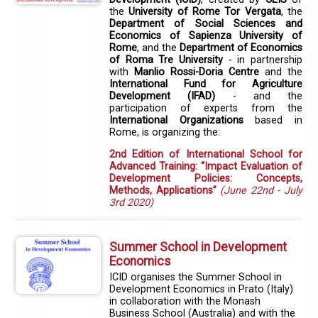
the
University of Rome Tor Vergata
, the
Department of Social Sciences and
Economics of Sapienza University of
Rome
, and the
Department of Economics
of Roma Tre University
- in partnership
with
Manlio Rossi-Doria Centre
and the
International Fund for Agriculture
Development (IFAD)
- and the
participation of experts from the
International Organizations
based in
Rome, is organizing the:
2nd Edition of International School for
Advanced Training: “Impact Evaluation of
Development Policies: Concepts,
Methods, Applications”
(June 22nd - July
3rd 2020)
Summer School in Development
Economics
ICID organises the Summer School in
Development Economics in Prato (Italy)
in collaboration with the Monash
Business School (Australia) and with the