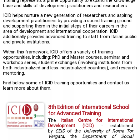
Training represents a prime opportunity to expand the knowledge
base and skills of development practitioners and researchers.
ICID helps nurture a new generation of researchers and aspiring
development practitioners by providing a sound training ground
and supporting them in the initial steps of their careers in the
area of development and international cooperation. ICID
additionally provides advanced training to staff from Italian public
and private institutions.
Within this framework, ICID offers a variety of training
opportunities, including: PhD and Master courses, seminar and
workshop series, student exchanges (involving institutions from
both industrialized and less-industrialized countries), and research
mentoring.
Find below some of ICID training opportunities and contact us
learn more about them.
8th Edition of International School
for Advanced Training
The
Italian Centre for International
Development (ICID)
- established
by
CEIS
of the
University of Rome Tor
Vergata
, the
Department of Social