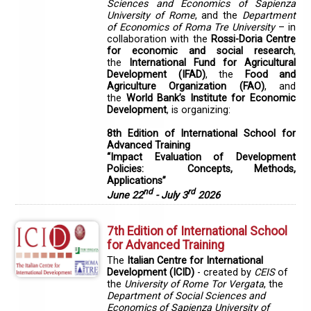
Sciences and Economics of Sapienza
University of Rome
, and the
Department
of Economics of Roma Tre University
– in
collaboration with the
Rossi-Doria Centre
for economic and social research
,
the
International Fund for Agricultural
Development (IFAD)
, the
Food and
Agriculture Organization (FAO)
, and
the
World Bank’s Institute for Economic
Development
, is organizing:
8th Edition of International School for
Advanced Training
“Impact Evaluation of Development
Policies: Concepts, Methods,
Applications”
nd
rd
June 22
- July 3
2026
7th Edition of International School
for Advanced Training
The
Italian Centre for International
Development (ICID)
- created by
CEIS
of
the
University of Rome Tor Vergata
, the
Department of Social Sciences and
Economics of Sapienza University of