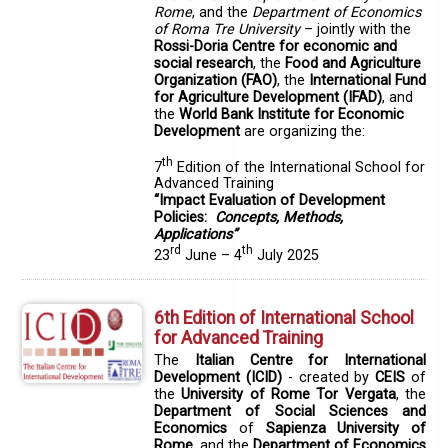
Rome
, and the
Department of Economics
of Roma Tre University
– jointly with the
Rossi-Doria Centre for economic and
social research
, the
Food and Agriculture
Organization (FAO)
, the
International Fund
for Agriculture Development (IFAD)
,
and
the
World Bank Institute for Economic
Development
are organizing the:
th
7
Edition of the International School for
Advanced Training
“Impact Evaluation of Development
Policies:
Concepts, Methods,
Applications”
rd
th
23
June – 4
July 2025
6th Edition of International School
for Advanced Training
The
Italian Centre for International
Development (ICID)
- created by
CEIS
of
the
University of Rome Tor Vergata
, the
Department of Social Sciences and
Economics
of
Sapienza University of
Rome
, and the
Department of Economics