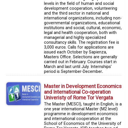
levels in the field of human and social
development cooperation, volunteering
and the third sector in national and
international organizations, including non-
governmental organizations, educational
institutions and social, cultural, economic,
legal and health cooperation, both with
managerial and highly specialized
consultancy skills. The registration fee is
3,000 euros. Calls for applications are
issued each October by Sapienza,
Masters Office. Selections are generally
carried out in February. Courses start in
March and last until July. Internships’
period is September-December
.
Master in Development Economics
and International Co-operation
Univeristy of Rome Tor Vergata
The Master (MESCI), taught in English, is a
one year international Master (M2 level)
programme in development economics
and international cooperation at the
School of Economics of the University of