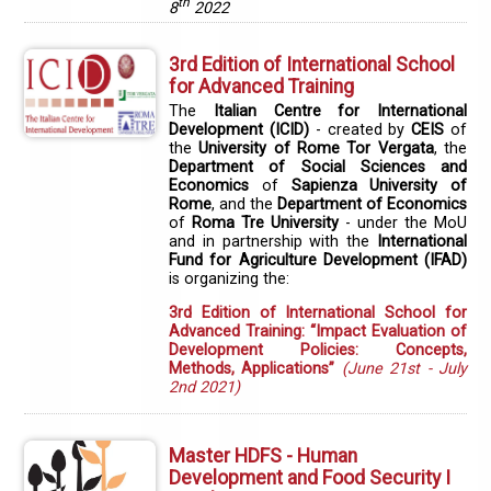
th
8
2022
3rd Edition of International School
for Advanced Training
The
Italian Centre for International
Development (ICID)
- created by
CEIS
of
the
University of Rome Tor Vergata
, the
Department of Social Sciences and
Economics
of
Sapienza University of
Rome
, and the
Department of Economics
of
Roma Tre University
- under the MoU
and in partnership with the
International
Fund for Agriculture Development (IFAD)
is organizing the:
3rd Edition of International School for
Advanced Training: “Impact Evaluation of
Development Policies: Concepts,
Methods, Applications”
(June 21st - July
2nd 2021)
Master HDFS - Human
Development and Food Security I