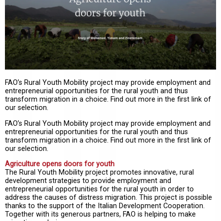
FAO’s Rural Youth Mobility project may provide employment and
entrepreneurial opportunities for the rural youth and thus
transform migration in a choice. Find out more in the first link of
our selection.
FAO’s Rural Youth Mobility project may provide employment and
entrepreneurial opportunities for the rural youth and thus
transform migration in a choice. Find out more in the first link of
our selection.
Agriculture opens doors for youth
The Rural Youth Mobility project promotes innovative, rural
development strategies to provide employment and
entrepreneurial opportunities for the rural youth in order to
address the causes of distress migration. This project is possible
thanks to the support of the Italian Development Cooperation.
Together with its generous partners, FAO is helping to make