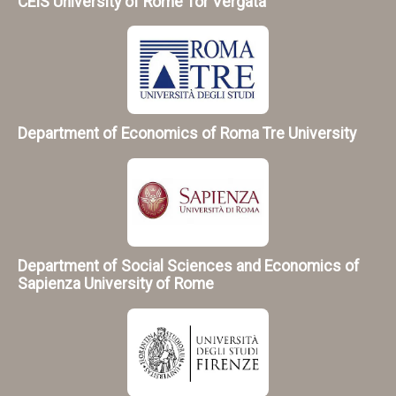
CEIS University of Rome Tor Vergata
Department of Economics of Roma Tre University
Department of Social Sciences and Economics of
Sapienza University of Rome