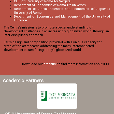
CEIS of University of Rome Tor Vergata
Department of Economics of Roma Tre University
Department of Social Sciences and Economics of Sapienza
University of Rome
Department of Economics and Management of the University of
Florence
The Centre’s mission is to promote a better understanding of
development challenges in an increasingly globalized world, through an
inter-disciplinary approach.
ICID’s design and composition provide it with a unique capacity for
state-of-the-art research addressing the many interconnected
development issues facing today’s globalized world.
Download our
brochure
to find more information about ICID.
Academic Partners