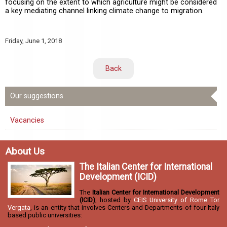
focusing on the extent to which agriculture might be considered
a key mediating channel linking climate change to migration.
Friday,
June 1, 2018
Back
Our suggestions
Vacancies
About Us
The Italian Center for International
Development (ICID)
The
Italian Center for International Development
(ICID)
, hosted by
CEIS University of Rome Tor
Vergata
, is an entity that involves Centers and Departments of four Italy
based public universities: