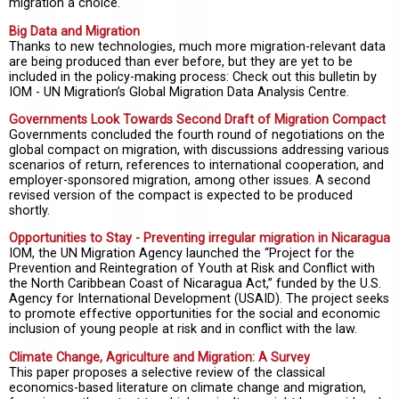
migration a choice.
Big Data and Migration
Thanks to new technologies, much more migration-relevant data
are being produced than ever before, but they are yet to be
included in the policy-making process: Check out this bulletin by
IOM - UN Migration’s Global Migration Data Analysis Centre.
Governments Look Towards Second Draft of Migration Compact
Governments concluded the fourth round of negotiations on the
global compact on migration, with discussions addressing various
scenarios of return, references to international cooperation, and
employer-sponsored migration, among other issues. A second
revised version of the compact is expected to be produced
shortly.
Opportunities to Stay - Preventing irregular migration in Nicaragua
IOM, the UN Migration Agency launched the “Project for the
Prevention and Reintegration of Youth at Risk and Conflict with
the North Caribbean Coast of Nicaragua Act,” funded by the U.S.
Agency for International Development (USAID). The project seeks
to promote effective opportunities for the social and economic
inclusion of young people at risk and in conflict with the law.
Climate Change, Agriculture and Migration: A Survey
This paper proposes a selective review of the classical
economics-based literature on climate change and migration,