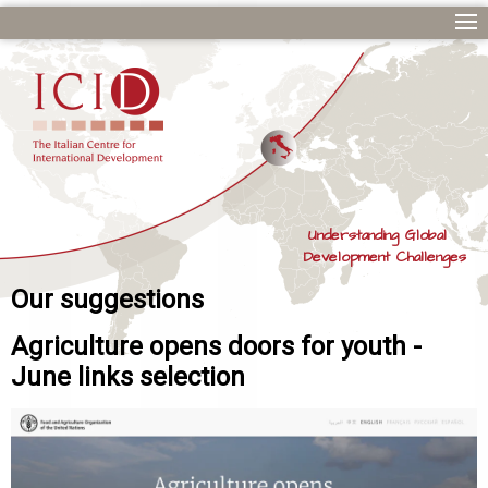
Understanding Global
Development Challenges
Our suggestions
Agriculture opens doors for youth -
June links selection