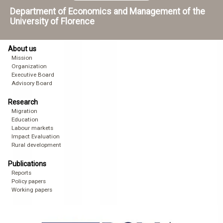
Department of Economics and Management of the
University of Florence
About us
Mission
Organization
Executive Board
Advisory Board
Research
Migration
Education
Labour markets
Impact Evaluation
Rural development
Publications
Reports
Policy papers
Working papers